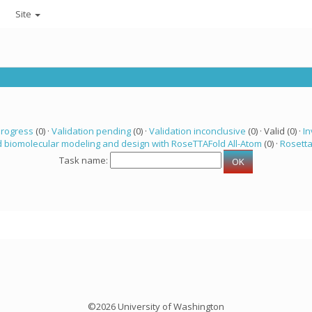
Site
progress
(0) ·
Validation pending
(0) ·
Validation inconclusive
(0) · Valid (0) ·
In
 biomolecular modeling and design with RoseTTAFold All-Atom
(0) ·
Rosett
Task name:
©2026 University of Washington