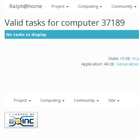
Ralph@home
Project
Computing
Community
Valid tasks for computer 37189
No tasks to display
State:
All
(0) ·
In 
Application: All (0) ·
Generalized
Project
Computing
Community
Site