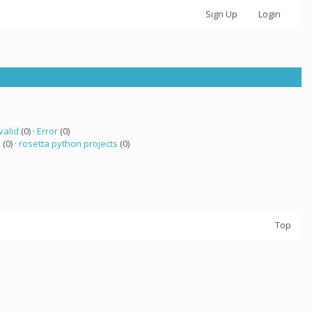
Sign Up
Login
valid
(0) ·
Error
(0)
a
(0) ·
rosetta python projects
(0)
Top