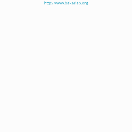
http://www.bakerlab.org