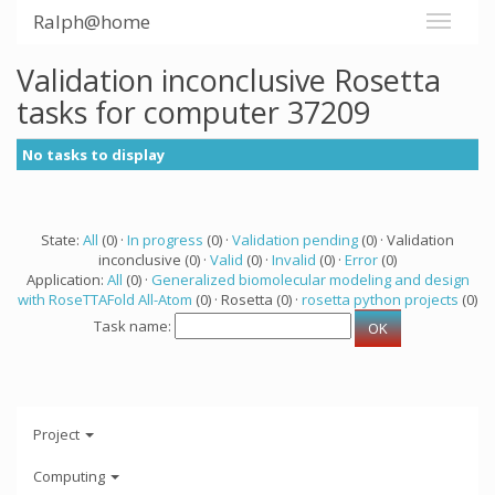
Ralph@home
Validation inconclusive Rosetta
tasks for computer 37209
No tasks to display
State:
All
(0) ·
In progress
(0) ·
Validation pending
(0) · Validation
inconclusive (0) ·
Valid
(0) ·
Invalid
(0) ·
Error
(0)
Application:
All
(0) ·
Generalized biomolecular modeling and design
with RoseTTAFold All-Atom
(0) · Rosetta (0) ·
rosetta python projects
(0)
Task name:
Project
Computing