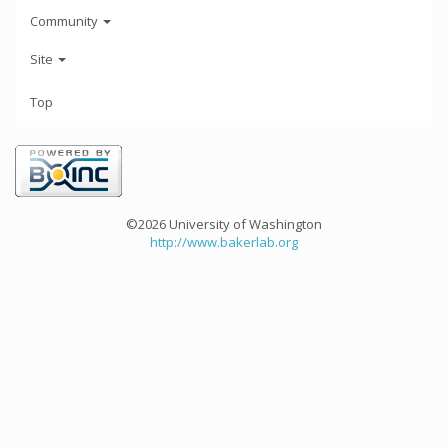
Community
Site
Top
©2026 University of Washington
http://www.bakerlab.org