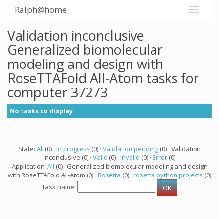
Ralph@home
Validation inconclusive
Generalized biomolecular
modeling and design with
RoseTTAFold All-Atom tasks for
computer 37273
No tasks to display
State:
All
(0) ·
In progress
(0) ·
Validation pending
(0) · Validation
inconclusive (0) ·
Valid
(0) ·
Invalid
(0) ·
Error
(0)
Application:
All
(0) · Generalized biomolecular modeling and design
with RoseTTAFold All-Atom (0) ·
Rosetta
(0) ·
rosetta python projects
(0)
Task name: