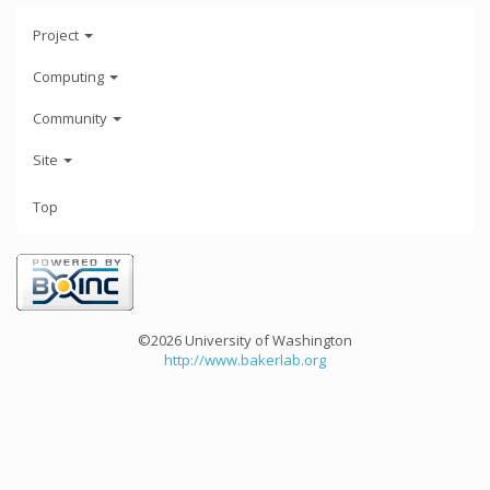
Project
Computing
Community
Site
Top
©2026 University of Washington
http://www.bakerlab.org