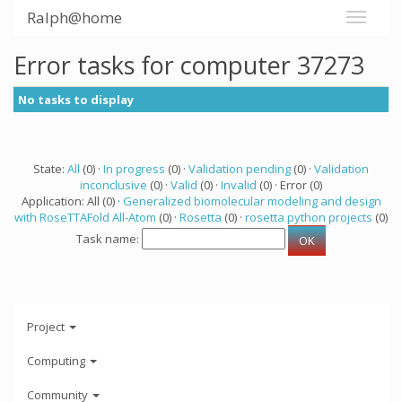
Ralph@home
Error tasks for computer 37273
No tasks to display
State:
All
(0) ·
In progress
(0) ·
Validation pending
(0) ·
Validation
inconclusive
(0) ·
Valid
(0) ·
Invalid
(0) · Error (0)
Application: All (0) ·
Generalized biomolecular modeling and design
with RoseTTAFold All-Atom
(0) ·
Rosetta
(0) ·
rosetta python projects
(0)
Task name:
Project
Computing
Community