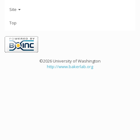
Site
Top
©2026 University of Washington
http://www.bakerlab.org