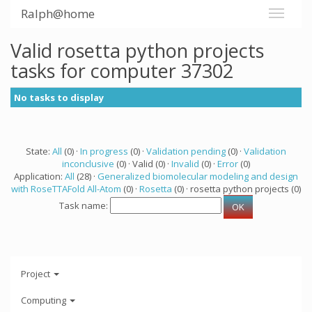
Ralph@home
Valid rosetta python projects
tasks for computer 37302
No tasks to display
State:
All
(0) ·
In progress
(0) ·
Validation pending
(0) ·
Validation
inconclusive
(0) · Valid (0) ·
Invalid
(0) ·
Error
(0)
Application:
All
(28) ·
Generalized biomolecular modeling and design
with RoseTTAFold All-Atom
(0) ·
Rosetta
(0) · rosetta python projects (0)
Task name:
Project
Computing