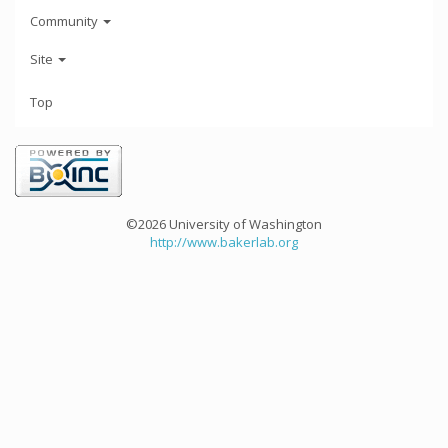
Community
Site
Top
©2026 University of Washington
http://www.bakerlab.org