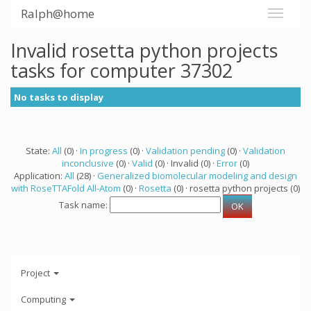
Ralph@home
Invalid rosetta python projects
tasks for computer 37302
No tasks to display
State:
All
(0) ·
In progress
(0) ·
Validation pending
(0) ·
Validation
inconclusive
(0) ·
Valid
(0) · Invalid (0) ·
Error
(0)
Application:
All
(28) ·
Generalized biomolecular modeling and design
with RoseTTAFold All-Atom
(0) ·
Rosetta
(0) · rosetta python projects (0)
Task name:
Project
Computing