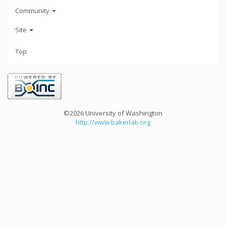
Community
Site
Top
©2026 University of Washington
http://www.bakerlab.org