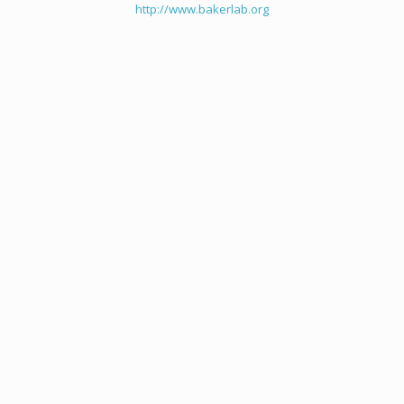
http://www.bakerlab.org