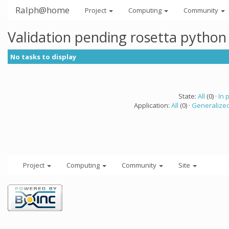
Ralph@home
Project
Computing
Community
Validation pending rosetta python
No tasks to display
State:
All
(0) ·
In 
Application:
All
(0) ·
Generalized
Project
Computing
Community
Site