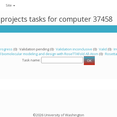
Site
 projects tasks for computer 37458
progress
(0) · Validation pending (0) ·
Validation inconclusive
(0) ·
Valid
(0) ·
In
 biomolecular modeling and design with RoseTTAFold All-Atom
(0) ·
Rosett
Task name:
©2026 University of Washington