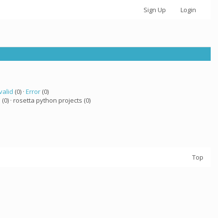
Sign Up
Login
valid
(0) ·
Error
(0)
a
(0) · rosetta python projects (0)
Top