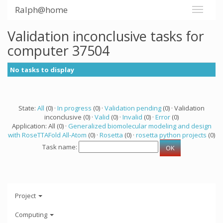
Ralph@home
Validation inconclusive tasks for
computer 37504
No tasks to display
State:
All
(0) ·
In progress
(0) ·
Validation pending
(0) · Validation
inconclusive (0) ·
Valid
(0) ·
Invalid
(0) ·
Error
(0)
Application: All (0) ·
Generalized biomolecular modeling and design
with RoseTTAFold All-Atom
(0) ·
Rosetta
(0) ·
rosetta python projects
(0)
Task name:
Project
Computing