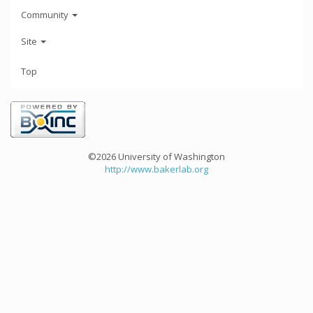
Community
Site
Top
©2026 University of Washington
http://www.bakerlab.org