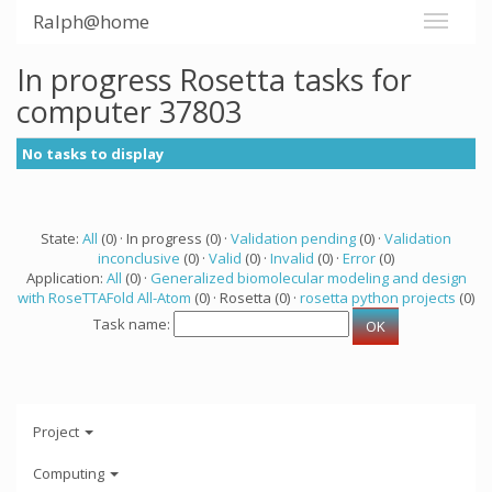
Ralph@home
In progress Rosetta tasks for
computer 37803
No tasks to display
State:
All
(0) · In progress (0) ·
Validation pending
(0) ·
Validation
inconclusive
(0) ·
Valid
(0) ·
Invalid
(0) ·
Error
(0)
Application:
All
(0) ·
Generalized biomolecular modeling and design
with RoseTTAFold All-Atom
(0) · Rosetta (0) ·
rosetta python projects
(0)
Task name:
Project
Computing