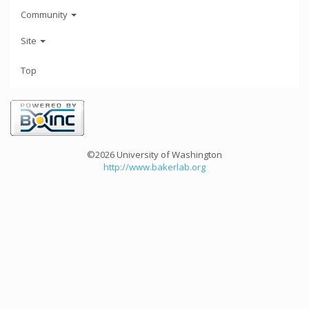
Community
Site
Top
©2026 University of Washington
http://www.bakerlab.org