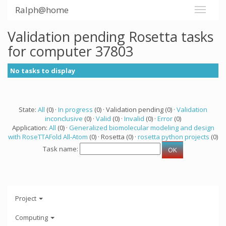
Ralph@home
Validation pending Rosetta tasks
for computer 37803
No tasks to display
State:
All
(0) ·
In progress
(0) · Validation pending (0) ·
Validation
inconclusive
(0) ·
Valid
(0) ·
Invalid
(0) ·
Error
(0)
Application:
All
(0) ·
Generalized biomolecular modeling and design
with RoseTTAFold All-Atom
(0) · Rosetta (0) ·
rosetta python projects
(0)
Task name:
Project
Computing