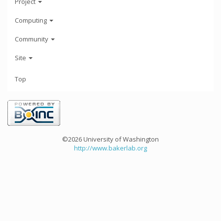
Project
Computing
Community
Site
Top
©2026 University of Washington
http://www.bakerlab.org