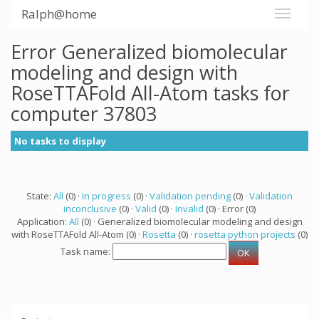
Ralph@home
Error Generalized biomolecular
modeling and design with
RoseTTAFold All-Atom tasks for
computer 37803
No tasks to display
State:
All
(0) ·
In progress
(0) ·
Validation pending
(0) ·
Validation
inconclusive
(0) ·
Valid
(0) ·
Invalid
(0) · Error (0)
Application:
All
(0) · Generalized biomolecular modeling and design
with RoseTTAFold All-Atom (0) ·
Rosetta
(0) ·
rosetta python projects
(0)
Task name: