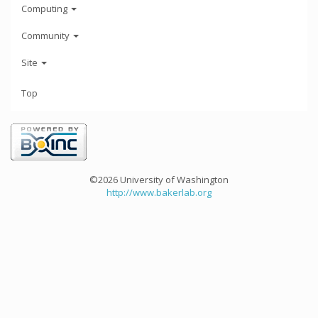
Computing
Community
Site
Top
©2026 University of Washington
http://www.bakerlab.org