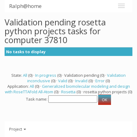
Ralph@home
Validation pending rosetta
python projects tasks for
computer 37810
No tasks to display
State:
All
(0) ·
In progress
(0) · Validation pending (0) ·
Validation
inconclusive
(0) ·
Valid
(0) ·
Invalid
(0) ·
Error
(0)
Application:
All
(0) ·
Generalized biomolecular modeling and design
with RoseTTAFold All-Atom
(0) ·
Rosetta
(0) · rosetta python projects (0)
Task name:
Project