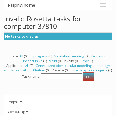
Ralph@home
Invalid Rosetta tasks for
computer 37810
No tasks to display
State:
All
(0) ·
In progress
(0) ·
Validation pending
(0) ·
Validation
inconclusive
(0) ·
Valid
(0) · Invalid (0) ·
Error
(0)
Application:
All
(0) ·
Generalized biomolecular modeling and design
with RoseTTAFold All-Atom
(0) · Rosetta (0) ·
rosetta python projects
(0)
Task name:
Project
Computing