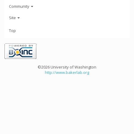
Community
Site
Top
©2026 University of Washington
http://www.bakerlab.org