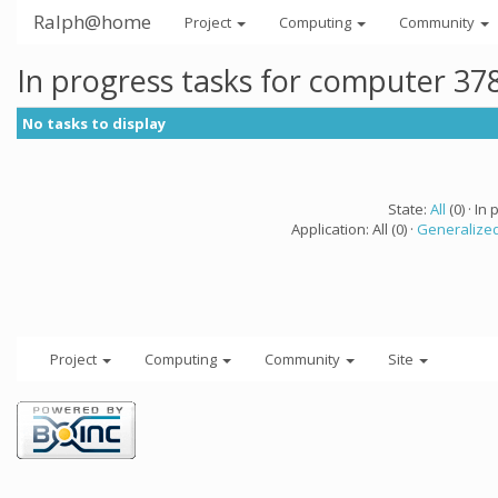
Ralph@home
Project
Computing
Community
In progress tasks for computer 37
No tasks to display
State:
All
(0) · In 
Application: All (0) ·
Generalized
Project
Computing
Community
Site