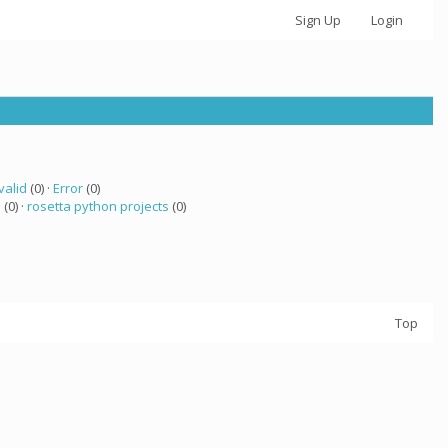
Sign Up
Login
valid
(0) ·
Error
(0)
a
(0) ·
rosetta python projects
(0)
Top