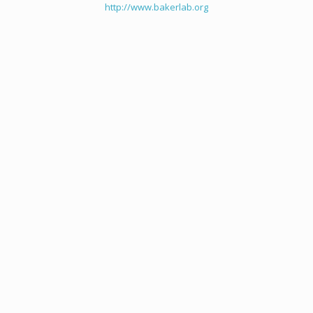
http://www.bakerlab.org