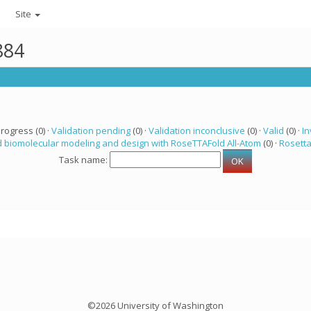
Site
884
progress (0) ·
Validation pending
(0) ·
Validation inconclusive
(0) ·
Valid
(0) ·
In
 biomolecular modeling and design with RoseTTAFold All-Atom
(0) ·
Rosett
Task name:
©2026 University of Washington