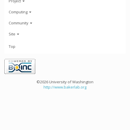
Project
Computing
Community
Site
Top
©2026 University of Washington
http://www.bakerlab.org