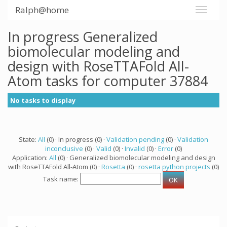
Ralph@home
In progress Generalized
biomolecular modeling and
design with RoseTTAFold All-
Atom tasks for computer 37884
No tasks to display
State:
All
(0) · In progress (0) ·
Validation pending
(0) ·
Validation
inconclusive
(0) ·
Valid
(0) ·
Invalid
(0) ·
Error
(0)
Application:
All
(0) · Generalized biomolecular modeling and design
with RoseTTAFold All-Atom (0) ·
Rosetta
(0) ·
rosetta python projects
(0)
Task name: