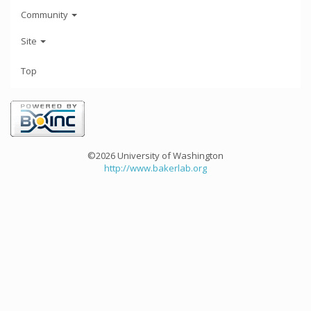
Community
Site
Top
©2026 University of Washington
http://www.bakerlab.org