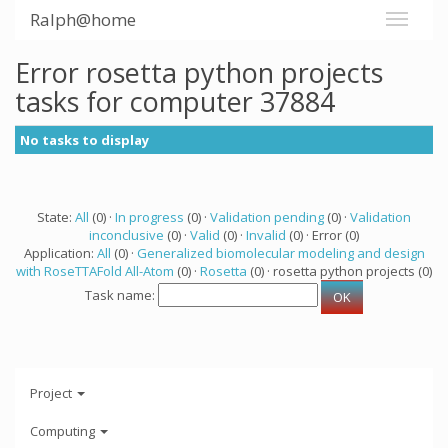
Ralph@home
Error rosetta python projects
tasks for computer 37884
No tasks to display
State:
All
(0) ·
In progress
(0) ·
Validation pending
(0) ·
Validation
inconclusive
(0) ·
Valid
(0) ·
Invalid
(0) · Error (0)
Application:
All
(0) ·
Generalized biomolecular modeling and design
with RoseTTAFold All-Atom
(0) ·
Rosetta
(0) · rosetta python projects (0)
Task name:
Project
Computing