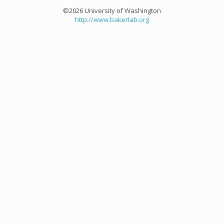
©2026 University of Washington
http://www.bakerlab.org