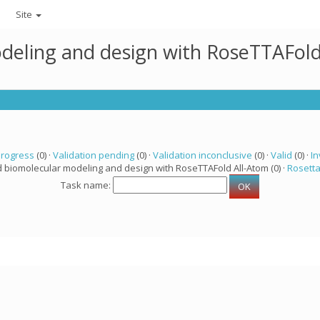
Site
deling and design with RoseTTAFold
progress
(0) ·
Validation pending
(0) ·
Validation inconclusive
(0) ·
Valid
(0) ·
In
d biomolecular modeling and design with RoseTTAFold All-Atom (0) ·
Rosett
Task name: