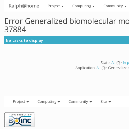
Ralph@home
Project
Computing
Community
Error Generalized biomolecular mo
37884
No tasks to display
State:
All
(0) ·
In 
Application:
All
(0) · Generalize
Project
Computing
Community
Site