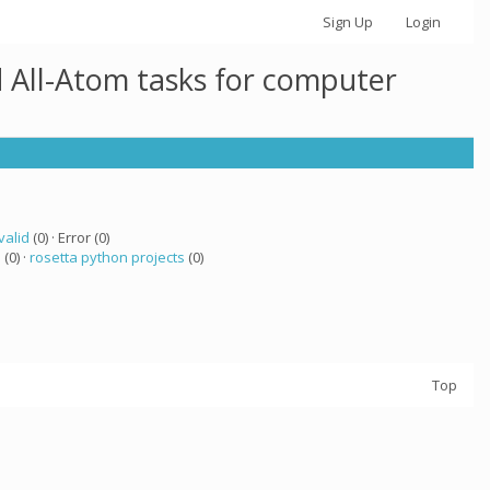
Sign Up
Login
 All-Atom tasks for computer
valid
(0) · Error (0)
a
(0) ·
rosetta python projects
(0)
Top