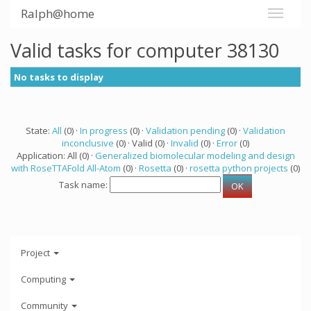
Ralph@home
Valid tasks for computer 38130
No tasks to display
State:
All
(0) ·
In progress
(0) ·
Validation pending
(0) ·
Validation
inconclusive
(0) · Valid (0) ·
Invalid
(0) ·
Error
(0)
Application: All (0) ·
Generalized biomolecular modeling and design
with RoseTTAFold All-Atom
(0) ·
Rosetta
(0) ·
rosetta python projects
(0)
Task name:
Project
Computing
Community