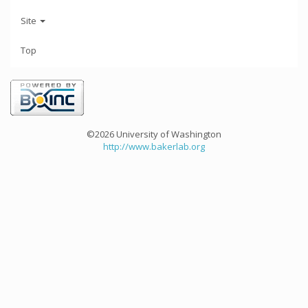
Site
Top
©2026 University of Washington
http://www.bakerlab.org