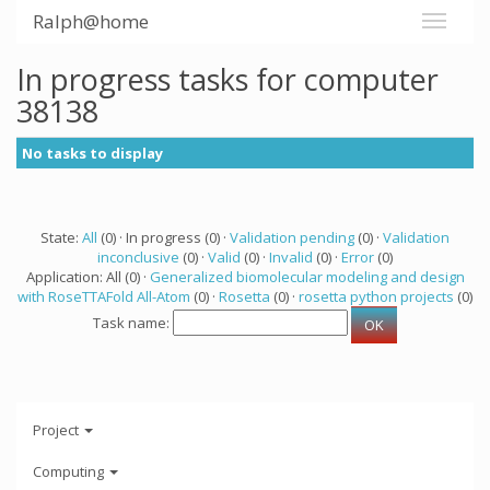
Ralph@home
In progress tasks for computer
38138
No tasks to display
State:
All
(0) · In progress (0) ·
Validation pending
(0) ·
Validation
inconclusive
(0) ·
Valid
(0) ·
Invalid
(0) ·
Error
(0)
Application: All (0) ·
Generalized biomolecular modeling and design
with RoseTTAFold All-Atom
(0) ·
Rosetta
(0) ·
rosetta python projects
(0)
Task name:
Project
Computing