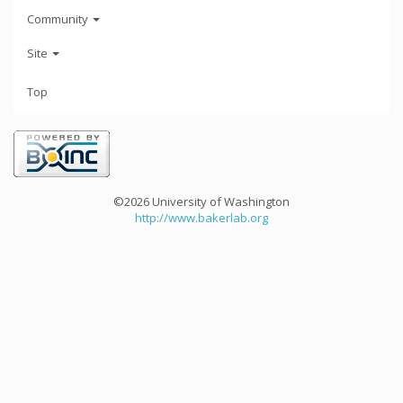
Community
Site
Top
©2026 University of Washington
http://www.bakerlab.org