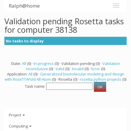
Ralph@home
Validation pending Rosetta tasks
for computer 38138
No tasks to display
State:
All
(0) ·
In progress
(0) · Validation pending (0) ·
Validation
inconclusive
(0) ·
Valid
(0) ·
Invalid
(0) ·
Error
(0)
Application:
All
(0) ·
Generalized biomolecular modeling and design
with RoseTTAFold All-Atom
(0) · Rosetta (0) ·
rosetta python projects
(0)
Task name:
Project
Computing