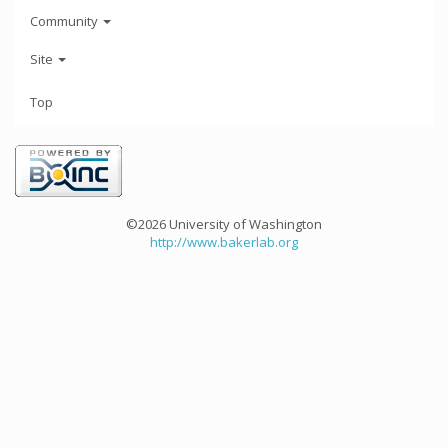
Community
Site
Top
©2026 University of Washington
http://www.bakerlab.org