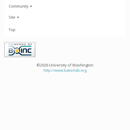
Community
Site
Top
©2026 University of Washington
http://www.bakerlab.org