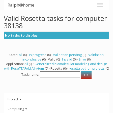
Ralph@home
Valid Rosetta tasks for computer
38138
No tasks to display
State:
All
(0) ·
In progress
(0) ·
Validation pending
(0) ·
Validation
inconclusive
(0) · Valid (0) ·
Invalid
(0) ·
Error
(0)
Application:
All
(0) ·
Generalized biomolecular modeling and design
with RoseTTAFold All-Atom
(0) · Rosetta (0) ·
rosetta python projects
(0)
Task name:
Project
Computing