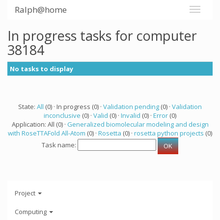
Ralph@home
In progress tasks for computer
38184
No tasks to display
State:
All
(0) · In progress (0) ·
Validation pending
(0) ·
Validation
inconclusive
(0) ·
Valid
(0) ·
Invalid
(0) ·
Error
(0)
Application: All (0) ·
Generalized biomolecular modeling and design
with RoseTTAFold All-Atom
(0) ·
Rosetta
(0) ·
rosetta python projects
(0)
Task name:
Project
Computing