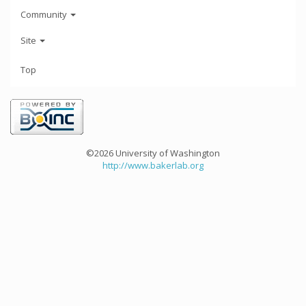
Community
Site
Top
©2026 University of Washington
http://www.bakerlab.org