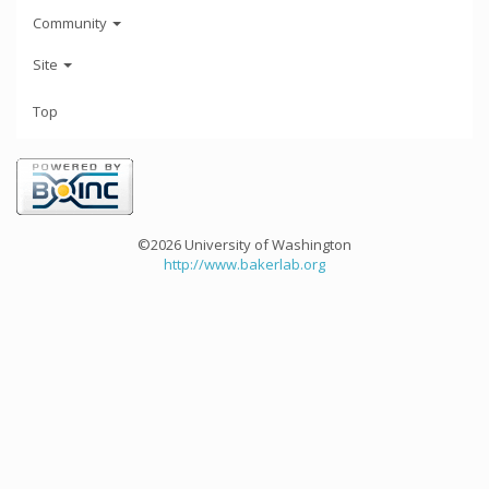
Community
Site
Top
©2026 University of Washington
http://www.bakerlab.org