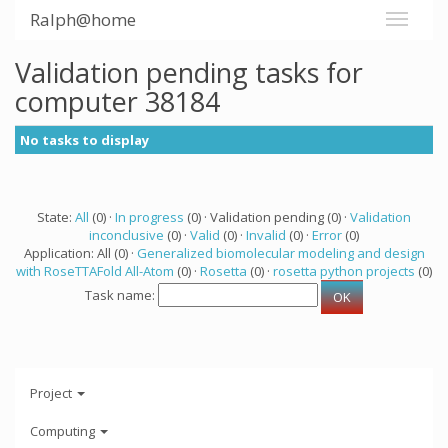
Ralph@home
Validation pending tasks for
computer 38184
No tasks to display
State:
All
(0) ·
In progress
(0) · Validation pending (0) ·
Validation
inconclusive
(0) ·
Valid
(0) ·
Invalid
(0) ·
Error
(0)
Application: All (0) ·
Generalized biomolecular modeling and design
with RoseTTAFold All-Atom
(0) ·
Rosetta
(0) ·
rosetta python projects
(0)
Task name:
Project
Computing