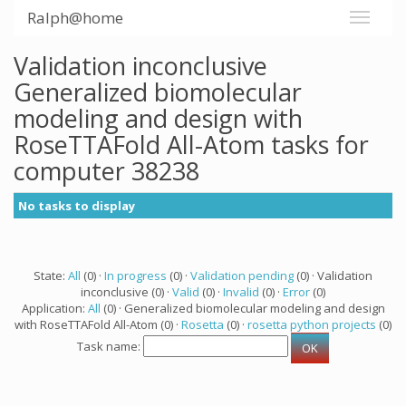
Ralph@home
Validation inconclusive
Generalized biomolecular
modeling and design with
RoseTTAFold All-Atom tasks for
computer 38238
No tasks to display
State:
All
(0) ·
In progress
(0) ·
Validation pending
(0) · Validation
inconclusive (0) ·
Valid
(0) ·
Invalid
(0) ·
Error
(0)
Application:
All
(0) · Generalized biomolecular modeling and design
with RoseTTAFold All-Atom (0) ·
Rosetta
(0) ·
rosetta python projects
(0)
Task name: