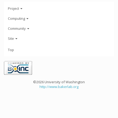
Project
Computing
Community
Site
Top
©2026 University of Washington
http://www.bakerlab.org