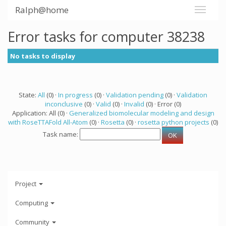
Ralph@home
Error tasks for computer 38238
No tasks to display
State:
All
(0) ·
In progress
(0) ·
Validation pending
(0) ·
Validation
inconclusive
(0) ·
Valid
(0) ·
Invalid
(0) · Error (0)
Application: All (0) ·
Generalized biomolecular modeling and design
with RoseTTAFold All-Atom
(0) ·
Rosetta
(0) ·
rosetta python projects
(0)
Task name:
Project
Computing
Community