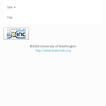
Site
Top
©2026 University of Washington
http://www.bakerlab.org