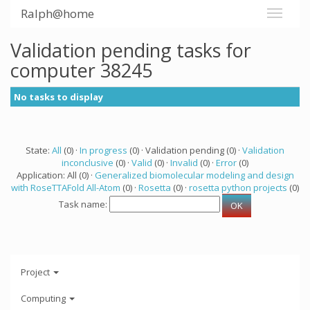
Ralph@home
Validation pending tasks for
computer 38245
No tasks to display
State:
All
(0) ·
In progress
(0) · Validation pending (0) ·
Validation
inconclusive
(0) ·
Valid
(0) ·
Invalid
(0) ·
Error
(0)
Application: All (0) ·
Generalized biomolecular modeling and design
with RoseTTAFold All-Atom
(0) ·
Rosetta
(0) ·
rosetta python projects
(0)
Task name:
Project
Computing