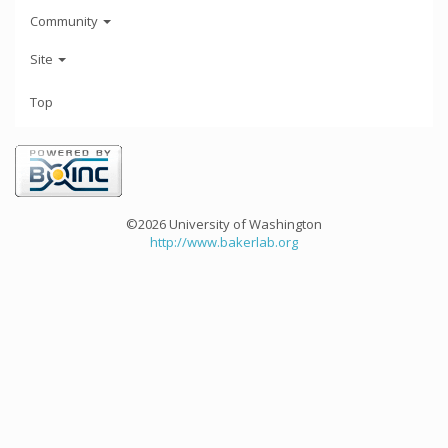
Community
Site
Top
©2026 University of Washington
http://www.bakerlab.org