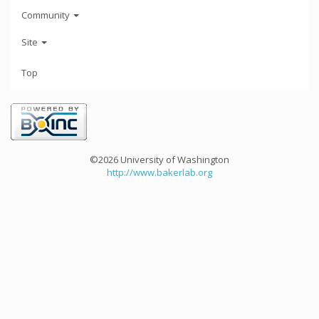
Community
Site
Top
©2026 University of Washington
http://www.bakerlab.org