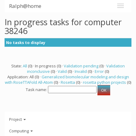
Ralph@home
In progress tasks for computer
38246
No tasks to display
State:
All
(0) · In progress (0) ·
Validation pending
(0) ·
Validation
inconclusive
(0) ·
Valid
(0) ·
Invalid
(0) ·
Error
(0)
Application: All (0) ·
Generalized biomolecular modeling and design
with RoseTTAFold All-Atom
(0) ·
Rosetta
(0) ·
rosetta python projects
(0)
Task name:
Project
Computing