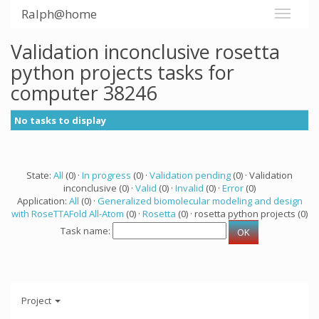
Ralph@home
Validation inconclusive rosetta
python projects tasks for
computer 38246
No tasks to display
State:
All
(0) ·
In progress
(0) ·
Validation pending
(0) · Validation
inconclusive (0) ·
Valid
(0) ·
Invalid
(0) ·
Error
(0)
Application:
All
(0) ·
Generalized biomolecular modeling and design
with RoseTTAFold All-Atom
(0) ·
Rosetta
(0) · rosetta python projects (0)
Task name:
Project