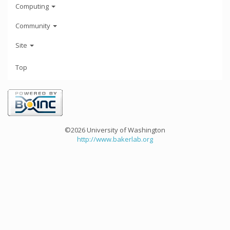
Computing
Community
Site
Top
©2026 University of Washington
http://www.bakerlab.org