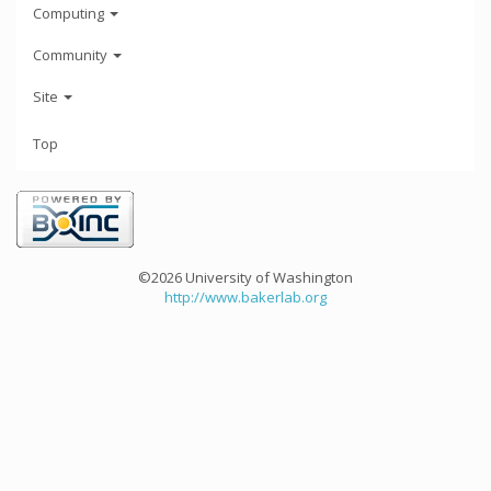
Computing
Community
Site
Top
©2026 University of Washington
http://www.bakerlab.org