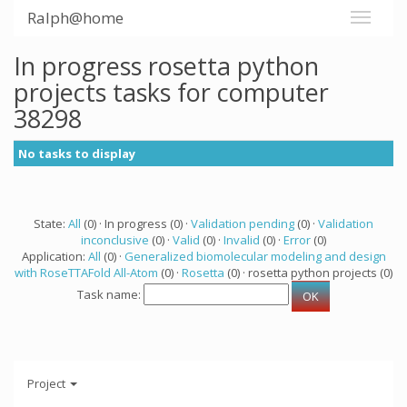
Ralph@home
In progress rosetta python
projects tasks for computer
38298
No tasks to display
State:
All
(0) · In progress (0) ·
Validation pending
(0) ·
Validation
inconclusive
(0) ·
Valid
(0) ·
Invalid
(0) ·
Error
(0)
Application:
All
(0) ·
Generalized biomolecular modeling and design
with RoseTTAFold All-Atom
(0) ·
Rosetta
(0) · rosetta python projects (0)
Task name:
Project