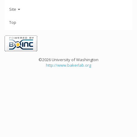
Site
Top
©2026 University of Washington
http://www.bakerlab.org