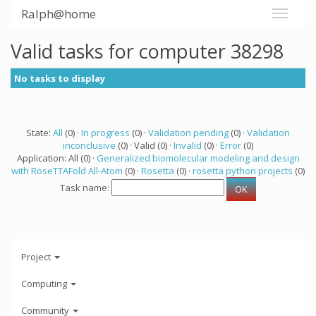
Ralph@home
Valid tasks for computer 38298
No tasks to display
State:
All
(0) ·
In progress
(0) ·
Validation pending
(0) ·
Validation
inconclusive
(0) · Valid (0) ·
Invalid
(0) ·
Error
(0)
Application: All (0) ·
Generalized biomolecular modeling and design
with RoseTTAFold All-Atom
(0) ·
Rosetta
(0) ·
rosetta python projects
(0)
Task name:
Project
Computing
Community