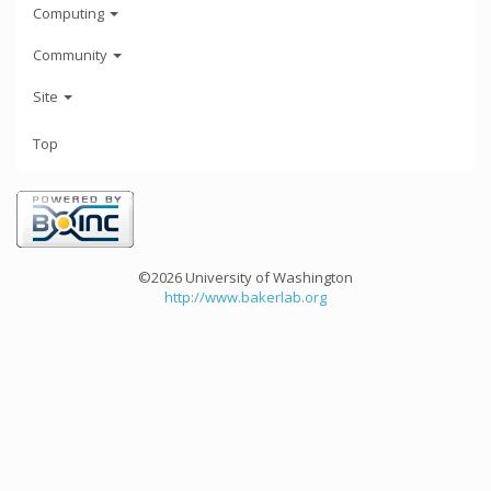
Computing
Community
Site
Top
©2026 University of Washington
http://www.bakerlab.org