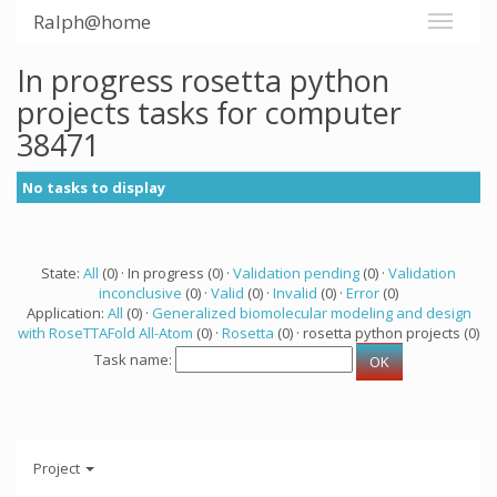
Ralph@home
In progress rosetta python
projects tasks for computer
38471
No tasks to display
State:
All
(0) · In progress (0) ·
Validation pending
(0) ·
Validation
inconclusive
(0) ·
Valid
(0) ·
Invalid
(0) ·
Error
(0)
Application:
All
(0) ·
Generalized biomolecular modeling and design
with RoseTTAFold All-Atom
(0) ·
Rosetta
(0) · rosetta python projects (0)
Task name:
Project