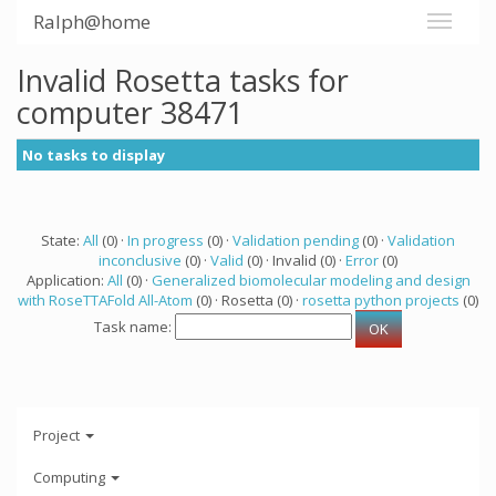
Ralph@home
Invalid Rosetta tasks for
computer 38471
No tasks to display
State:
All
(0) ·
In progress
(0) ·
Validation pending
(0) ·
Validation
inconclusive
(0) ·
Valid
(0) · Invalid (0) ·
Error
(0)
Application:
All
(0) ·
Generalized biomolecular modeling and design
with RoseTTAFold All-Atom
(0) · Rosetta (0) ·
rosetta python projects
(0)
Task name:
Project
Computing