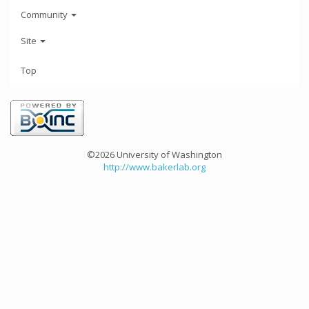
Community
Site
Top
©2026 University of Washington
http://www.bakerlab.org