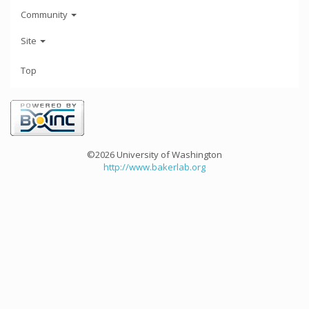
Community
Site
Top
©2026 University of Washington
http://www.bakerlab.org