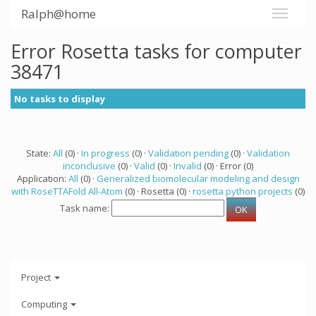
Ralph@home
Error Rosetta tasks for computer
38471
No tasks to display
State:
All
(0) ·
In progress
(0) ·
Validation pending
(0) ·
Validation
inconclusive
(0) ·
Valid
(0) ·
Invalid
(0) · Error (0)
Application:
All
(0) ·
Generalized biomolecular modeling and design
with RoseTTAFold All-Atom
(0) · Rosetta (0) ·
rosetta python projects
(0)
Task name:
Project
Computing