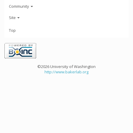
Community
Site
Top
©2026 University of Washington
http://www.bakerlab.org