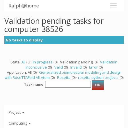
Ralph@home
Validation pending tasks for
computer 38526
No tasks to display
State:
All
(0) ·
In progress
(0) · Validation pending (0) ·
Validation
inconclusive
(0) ·
Valid
(0) ·
Invalid
(0) ·
Error
(0)
Application: All (0) ·
Generalized biomolecular modeling and design
with RoseTTAFold All-Atom
(0) ·
Rosetta
(0) ·
rosetta python projects
(0)
Task name:
Project
Computing