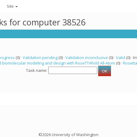
Site
sks for computer 38526
progress
(0) ·
Validation pending
(0) ·
Validation inconclusive
(0) ·
Valid
(0) · In
 biomolecular modeling and design with RoseTTAFold All-Atom
(0) ·
Rosett
Task name:
©2026 University of Washington