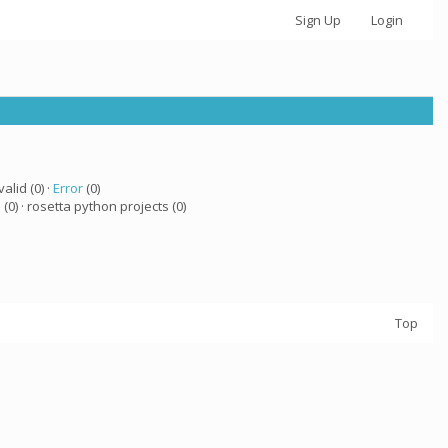
Sign Up
Login
valid (0) ·
Error
(0)
a
(0) · rosetta python projects (0)
Top