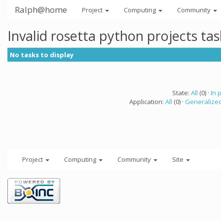
Ralph@home
Project
Computing
Community
Invalid rosetta python projects ta
No tasks to display
State:
All
(0) ·
In 
Application:
All
(0) ·
Generalized
Project
Computing
Community
Site