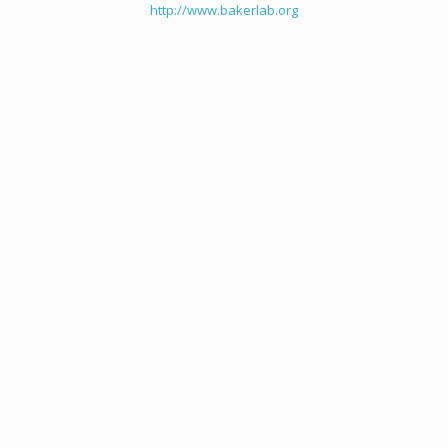
http://www.bakerlab.org