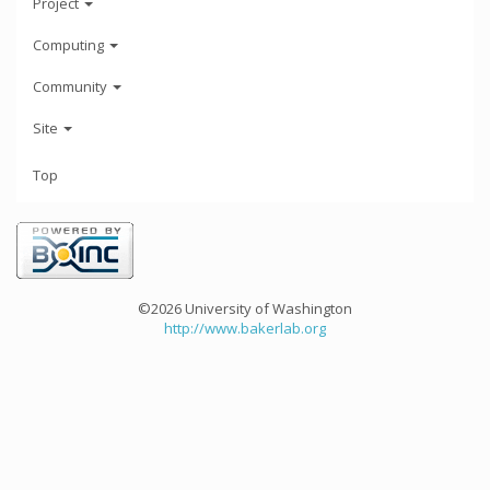
Project
Computing
Community
Site
Top
©2026 University of Washington
http://www.bakerlab.org