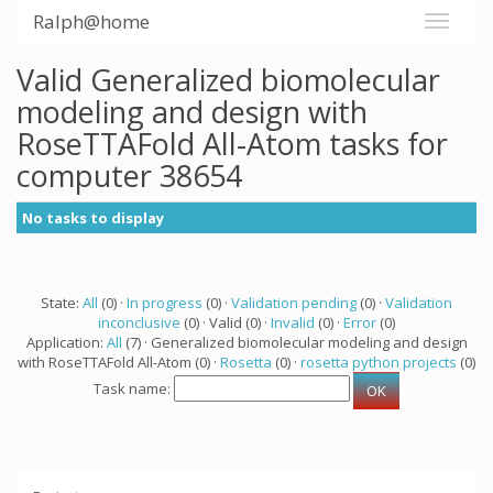
Ralph@home
Valid Generalized biomolecular
modeling and design with
RoseTTAFold All-Atom tasks for
computer 38654
No tasks to display
State:
All
(0) ·
In progress
(0) ·
Validation pending
(0) ·
Validation
inconclusive
(0) · Valid (0) ·
Invalid
(0) ·
Error
(0)
Application:
All
(7) · Generalized biomolecular modeling and design
with RoseTTAFold All-Atom (0) ·
Rosetta
(0) ·
rosetta python projects
(0)
Task name: