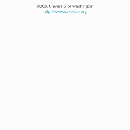
©2026 University of Washington
http://www.bakerlab.org