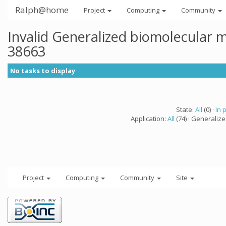
Ralph@home
Project
Computing
Community
Invalid Generalized biomolecular 
38663
No tasks to display
State:
All
(0) ·
In 
Application:
All
(74) · Generaliz
Project
Computing
Community
Site