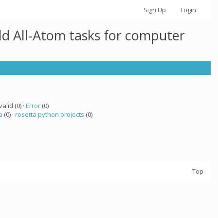
Sign Up
Login
ld All-Atom tasks for computer
valid (0) ·
Error
(0)
a
(0) ·
rosetta python projects
(0)
Top