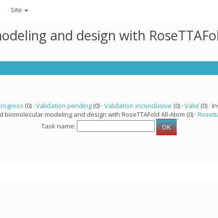
Site
modeling and design with RoseTTAFo
progress
(0) ·
Validation pending
(0) ·
Validation inconclusive
(0) ·
Valid
(0) · In
ed biomolecular modeling and design with RoseTTAFold All-Atom (0) ·
Rosett
Task name: