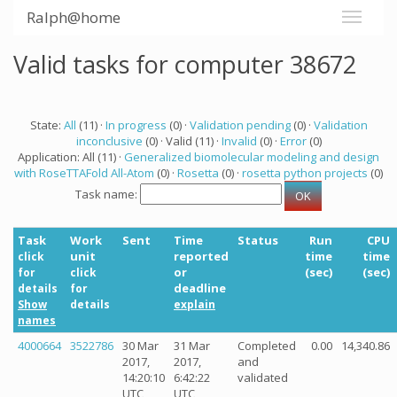
Ralph@home
Valid tasks for computer 38672
State:
All
(11) ·
In progress
(0) ·
Validation pending
(0) ·
Validation
inconclusive
(0) · Valid (11) ·
Invalid
(0) ·
Error
(0)
Application: All (11) ·
Generalized biomolecular modeling and design
with RoseTTAFold All-Atom
(0) ·
Rosetta
(0) ·
rosetta python projects
(0)
Task name:
Task
Work
Sent
Time
Status
Run
CPU
unit
reported
time
time
click
or
(sec)
(sec)
for
click
deadline
details
for
Show
details
explain
names
4000664
3522786
30 Mar
31 Mar
Completed
0.00
14,340.86
2017,
2017,
and
14:20:10
6:42:22
validated
UTC
UTC