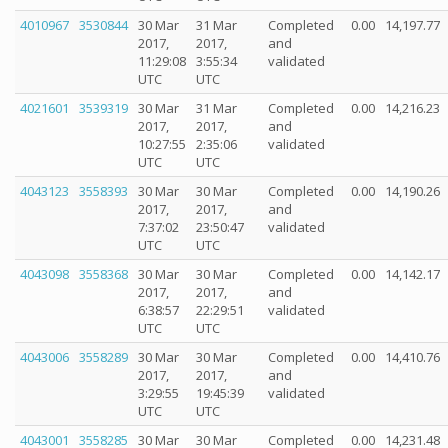
4010967
3530844
30 Mar
31 Mar
Completed
0.00
14,197.77
2017,
2017,
and
11:29:08
3:55:34
validated
UTC
UTC
4021601
3539319
30 Mar
31 Mar
Completed
0.00
14,216.23
2017,
2017,
and
10:27:55
2:35:06
validated
UTC
UTC
4043123
3558393
30 Mar
30 Mar
Completed
0.00
14,190.26
2017,
2017,
and
7:37:02
23:50:47
validated
UTC
UTC
4043098
3558368
30 Mar
30 Mar
Completed
0.00
14,142.17
2017,
2017,
and
6:38:57
22:29:51
validated
UTC
UTC
4043006
3558289
30 Mar
30 Mar
Completed
0.00
14,410.76
2017,
2017,
and
3:29:55
19:45:39
validated
UTC
UTC
4043001
3558285
30 Mar
30 Mar
Completed
0.00
14,231.48