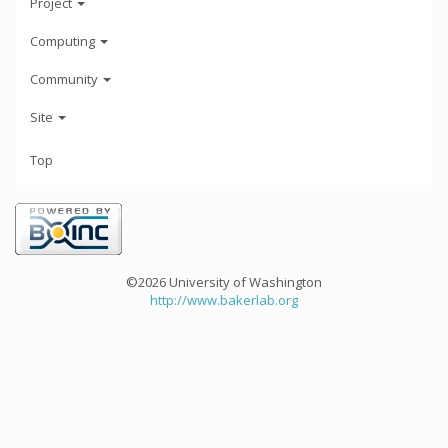
Project
Computing
Community
Site
Top
©2026 University of Washington
http://www.bakerlab.org