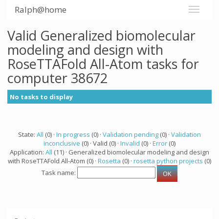
Ralph@home
Valid Generalized biomolecular
modeling and design with
RoseTTAFold All-Atom tasks for
computer 38672
No tasks to display
State:
All
(0) ·
In progress
(0) ·
Validation pending
(0) ·
Validation
inconclusive
(0) · Valid (0) ·
Invalid
(0) ·
Error
(0)
Application:
All
(11) · Generalized biomolecular modeling and design
with RoseTTAFold All-Atom (0) ·
Rosetta
(0) ·
rosetta python projects
(0)
Task name: