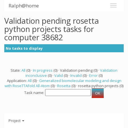
Ralph@home
Validation pending rosetta
python projects tasks for
computer 38682
No tasks to display
State:
All
(0) ·
In progress
(0) · Validation pending (0) ·
Validation
inconclusive
(0) ·
Valid
(0) ·
Invalid
(0) ·
Error
(0)
Application:
All
(0) ·
Generalized biomolecular modeling and design
with RoseTTAFold All-Atom
(0) ·
Rosetta
(0) · rosetta python projects (0)
Task name:
Project