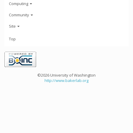
Computing
Community
Site
Top
©2026 University of Washington
http://www.bakerlab.org