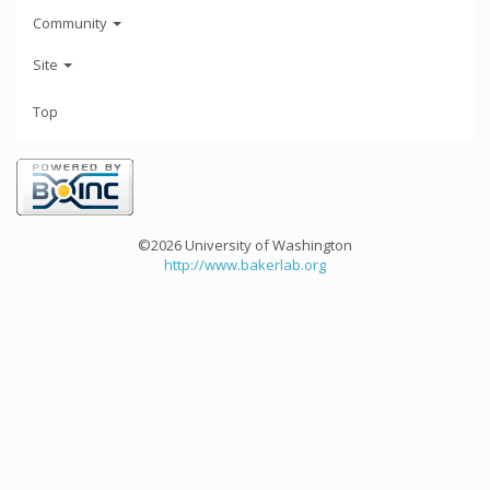
Community
Site
Top
©2026 University of Washington
http://www.bakerlab.org