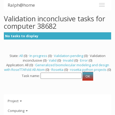
Ralph@home
Validation inconclusive tasks for
computer 38682
No tasks to display
State:
All
(0) ·
In progress
(0) ·
Validation pending
(0) · Validation
inconclusive (0) ·
Valid
(0) ·
Invalid
(0) ·
Error
(0)
Application: All (0) ·
Generalized biomolecular modeling and design
with RoseTTAFold All-Atom
(0) ·
Rosetta
(0) ·
rosetta python projects
(0)
Task name:
Project
Computing