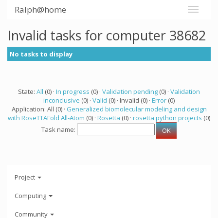
Ralph@home
Invalid tasks for computer 38682
No tasks to display
State:
All
(0) ·
In progress
(0) ·
Validation pending
(0) ·
Validation
inconclusive
(0) ·
Valid
(0) · Invalid (0) ·
Error
(0)
Application: All (0) ·
Generalized biomolecular modeling and design
with RoseTTAFold All-Atom
(0) ·
Rosetta
(0) ·
rosetta python projects
(0)
Task name:
Project
Computing
Community