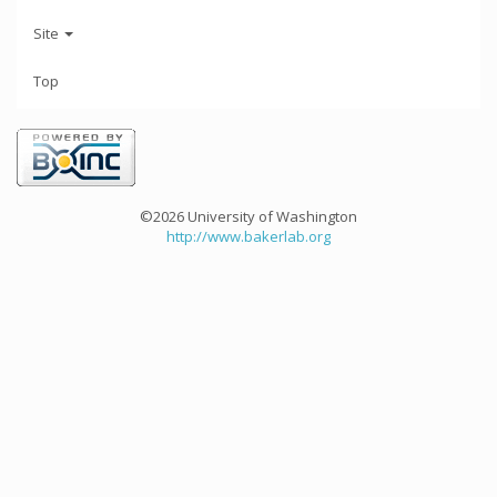
Site
Top
©2026 University of Washington
http://www.bakerlab.org