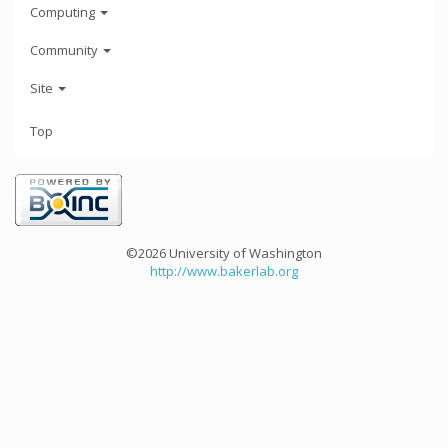
Computing
Community
Site
Top
©2026 University of Washington
http://www.bakerlab.org