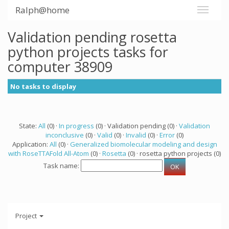
Ralph@home
Validation pending rosetta
python projects tasks for
computer 38909
No tasks to display
State:
All
(0) ·
In progress
(0) · Validation pending (0) ·
Validation
inconclusive
(0) ·
Valid
(0) ·
Invalid
(0) ·
Error
(0)
Application:
All
(0) ·
Generalized biomolecular modeling and design
with RoseTTAFold All-Atom
(0) ·
Rosetta
(0) · rosetta python projects (0)
Task name:
Project