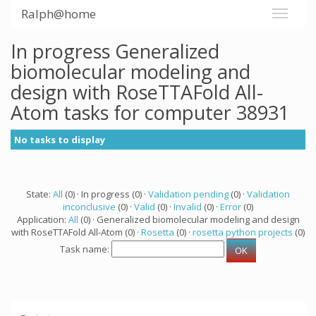
Ralph@home
In progress Generalized
biomolecular modeling and
design with RoseTTAFold All-
Atom tasks for computer 38931
No tasks to display
State:
All
(0) · In progress (0) ·
Validation pending
(0) ·
Validation
inconclusive
(0) ·
Valid
(0) ·
Invalid
(0) ·
Error
(0)
Application:
All
(0) · Generalized biomolecular modeling and design
with RoseTTAFold All-Atom (0) ·
Rosetta
(0) ·
rosetta python projects
(0)
Task name: