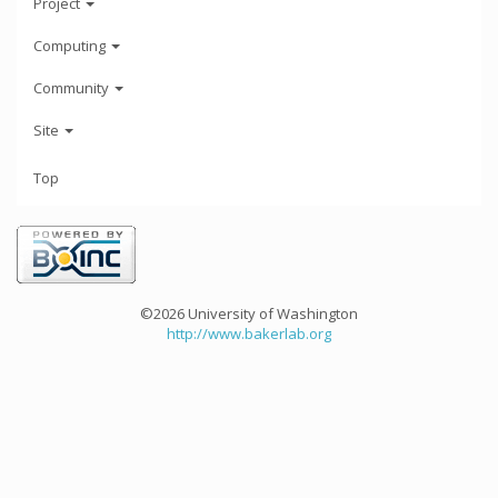
Project
Computing
Community
Site
Top
©2026 University of Washington
http://www.bakerlab.org