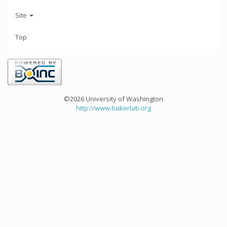
Site
Top
©2026 University of Washington
http://www.bakerlab.org