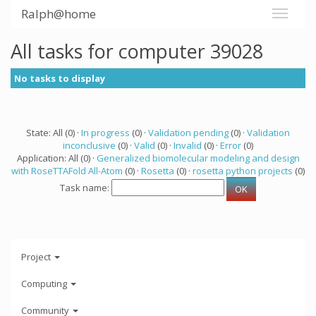
Ralph@home
All tasks for computer 39028
No tasks to display
State: All (0) ·
In progress
(0) ·
Validation pending
(0) ·
Validation
inconclusive
(0) ·
Valid
(0) ·
Invalid
(0) ·
Error
(0)
Application: All (0) ·
Generalized biomolecular modeling and design
with RoseTTAFold All-Atom
(0) ·
Rosetta
(0) ·
rosetta python projects
(0)
Task name:
Project
Computing
Community