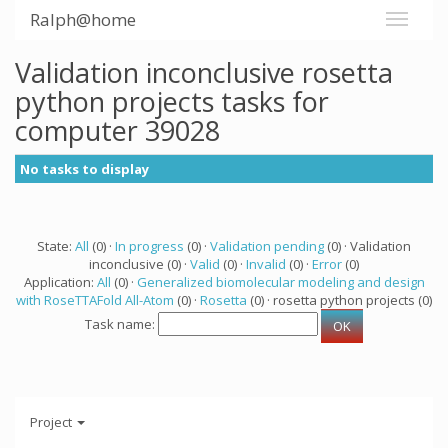
Ralph@home
Validation inconclusive rosetta
python projects tasks for
computer 39028
No tasks to display
State:
All
(0) ·
In progress
(0) ·
Validation pending
(0) · Validation
inconclusive (0) ·
Valid
(0) ·
Invalid
(0) ·
Error
(0)
Application:
All
(0) ·
Generalized biomolecular modeling and design
with RoseTTAFold All-Atom
(0) ·
Rosetta
(0) · rosetta python projects (0)
Task name:
Project