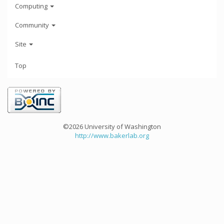
Computing
Community
Site
Top
©2026 University of Washington
http://www.bakerlab.org