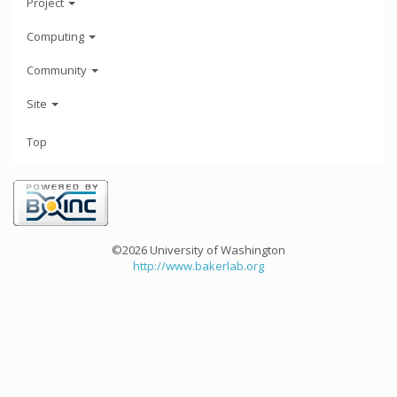
Project
Computing
Community
Site
Top
©2026 University of Washington
http://www.bakerlab.org