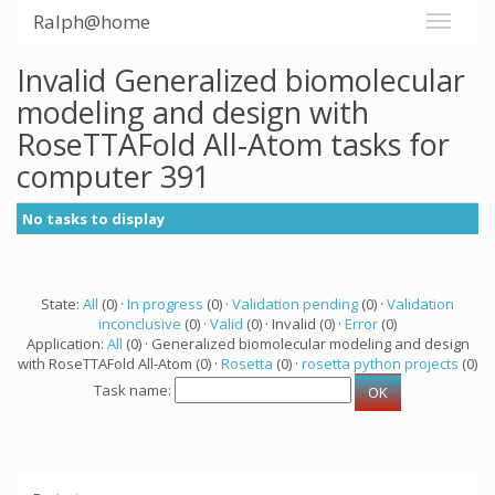
Ralph@home
Invalid Generalized biomolecular
modeling and design with
RoseTTAFold All-Atom tasks for
computer 391
No tasks to display
State:
All
(0) ·
In progress
(0) ·
Validation pending
(0) ·
Validation
inconclusive
(0) ·
Valid
(0) · Invalid (0) ·
Error
(0)
Application:
All
(0) · Generalized biomolecular modeling and design
with RoseTTAFold All-Atom (0) ·
Rosetta
(0) ·
rosetta python projects
(0)
Task name: