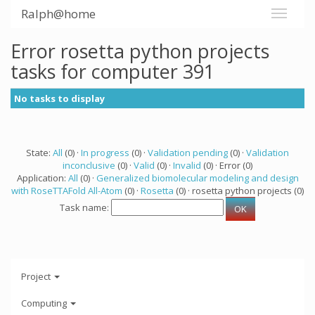
Ralph@home
Error rosetta python projects
tasks for computer 391
No tasks to display
State:
All
(0) ·
In progress
(0) ·
Validation pending
(0) ·
Validation
inconclusive
(0) ·
Valid
(0) ·
Invalid
(0) · Error (0)
Application:
All
(0) ·
Generalized biomolecular modeling and design
with RoseTTAFold All-Atom
(0) ·
Rosetta
(0) · rosetta python projects (0)
Task name:
Project
Computing