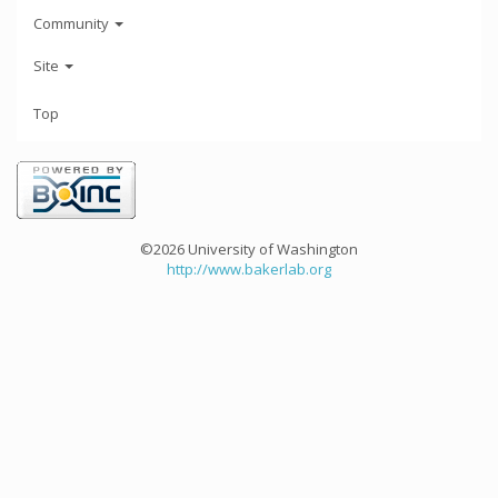
Community
Site
Top
©2026 University of Washington
http://www.bakerlab.org