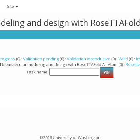
Site
deling and design with RoseTTAFold
progress
(0) ·
Validation pending
(0) ·
Validation inconclusive
(0) ·
Valid
(0) ·
In
d biomolecular modeling and design with RoseTTAFold All-Atom (0) ·
Rosett
Task name:
©2026 University of Washington