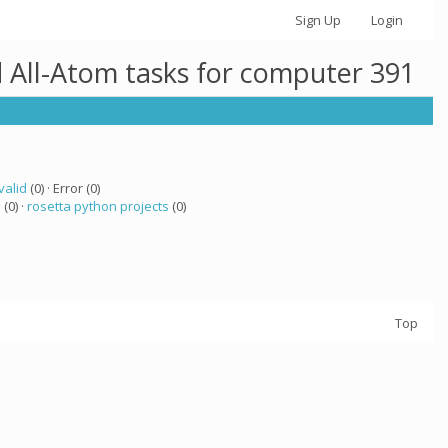
Sign Up
Login
 All-Atom tasks for computer 391
valid
(0) · Error (0)
a
(0) ·
rosetta python projects
(0)
Top