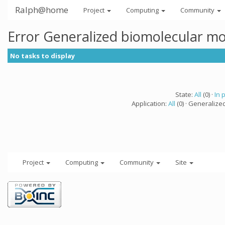
Ralph@home
Project
Computing
Community
Error Generalized biomolecular mo
No tasks to display
State:
All
(0) ·
In 
Application:
All
(0) · Generalize
Project
Computing
Community
Site