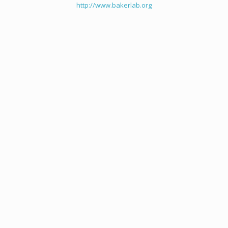
http://www.bakerlab.org