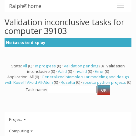
Ralph@home
Validation inconclusive tasks for
computer 39103
No tasks to display
State:
All
(0) ·
In progress
(0) ·
Validation pending
(0) · Validation
inconclusive (0) ·
Valid
(0) ·
Invalid
(0) ·
Error
(0)
Application: All (0) ·
Generalized biomolecular modeling and design
with RoseTTAFold All-Atom
(0) ·
Rosetta
(0) ·
rosetta python projects
(0)
Task name:
Project
Computing