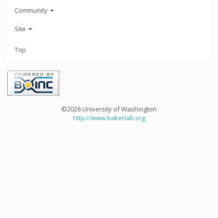
Community
Site
Top
©2026 University of Washington
http://www.bakerlab.org